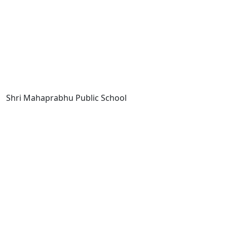
Shri Mahaprabhu Public School
Copyright © SMPPS
Email : principal.smpps@gmail.com,
contact@smpps.co.in
Phone: 0532-2541522 (10:00 AM - 04:00 PM, Monday to
Saturday)
Privacy Policy