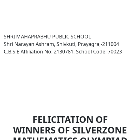
SHRI MAHAPRABHU PUBLIC SCHOOL
Shri Narayan Ashram, Shivkuti, Prayagraj-211004
C.B.S.E Affiliation No: 2130781, School Code: 70023
FELICITATION OF
WINNERS OF SILVERZONE