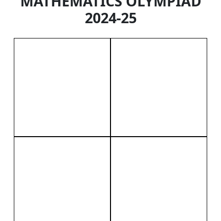
MATHEMATICS OLYMPIAD
2024-25