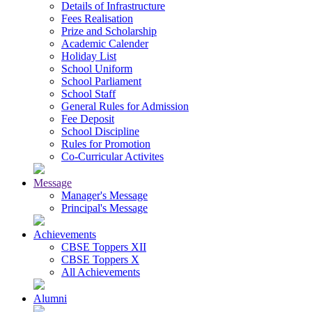
Details of Infrastructure
Fees Realisation
Prize and Scholarship
Academic Calender
Holiday List
School Uniform
School Parliament
School Staff
General Rules for Admission
Fee Deposit
School Discipline
Rules for Promotion
Co-Curricular Activites
Message
Manager's Message
Principal's Message
Achievements
CBSE Toppers XII
CBSE Toppers X
All Achievements
Alumni