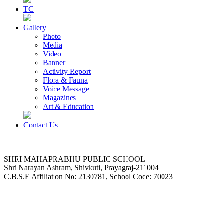
TC
Gallery
Photo
Media
Video
Banner
Activity Report
Flora & Fauna
Voice Message
Magazines
Art & Education
Contact Us
SHRI MAHAPRABHU PUBLIC SCHOOL
Shri Narayan Ashram, Shivkuti, Prayagraj-211004
C.B.S.E Affiliation No: 2130781, School Code: 70023