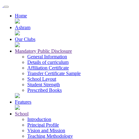
Home
Ashram
Our Clubs
Mandatory Public Disclosure
General Information
Details of curriculum
Affiliation Certificate
Transfer Certificate Sample
School Layout
Student Strength
Prescribed Books
Features
School
Introduction
Principal Profile
Vision and Mission
Teaching Methodology