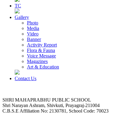
TC
Gallery
Photo
Media
Video
Banner
Activity Report
Flora & Fauna
Voice Message
Magazines
Art & Education
Contact Us
SHRI MAHAPRABHU PUBLIC SCHOOL
Shri Narayan Ashram, Shivkuti, Prayagraj-211004
C.B.S.E Affiliation No: 2130781, School Code: 70023