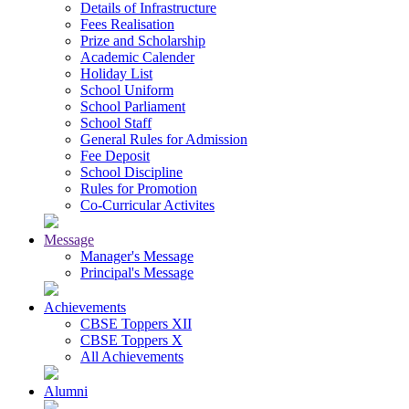
Details of Infrastructure
Fees Realisation
Prize and Scholarship
Academic Calender
Holiday List
School Uniform
School Parliament
School Staff
General Rules for Admission
Fee Deposit
School Discipline
Rules for Promotion
Co-Curricular Activites
Message
Manager's Message
Principal's Message
Achievements
CBSE Toppers XII
CBSE Toppers X
All Achievements
Alumni