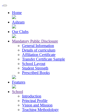
Home
Ashram
Our Clubs
Mandatory Public Disclosure
General Information
Details of curriculum
Affiliation Certificate
Transfer Certificate Sample
School Layout
Student Strength
Prescribed Books
Features
School
Introduction
Principal Profile
Vision and Mission
Teaching Methodology