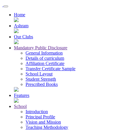
Home
Ashram
Our Clubs
Mandatory Public Disclosure
General Information
Details of curriculum
Affiliation Certificate
Transfer Certificate Sample
School Layout
Student Strength
Prescribed Books
Features
School
Introduction
Principal Profile
Vision and Mission
Teaching Methodology