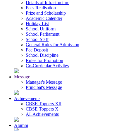
Details of Infrastructure
Fees Realisation
Prize and Scholarship
Academic Calender
Holiday List
School Uniform
School Parliament
School Staff
General Rules for Admission
Fee Deposit
School Discipline
Rules for Promotion
Co-Curricular Activites
Message
Manager's Message
Principal's Message
Achievements
CBSE Toppers XII
CBSE Toppers X
All Achievements
Alumni