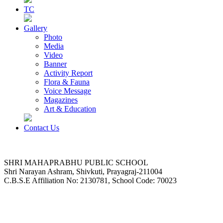
TC
Gallery
Photo
Media
Video
Banner
Activity Report
Flora & Fauna
Voice Message
Magazines
Art & Education
Contact Us
SHRI MAHAPRABHU PUBLIC SCHOOL
Shri Narayan Ashram, Shivkuti, Prayagraj-211004
C.B.S.E Affiliation No: 2130781, School Code: 70023