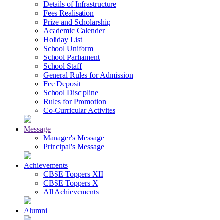
Details of Infrastructure
Fees Realisation
Prize and Scholarship
Academic Calender
Holiday List
School Uniform
School Parliament
School Staff
General Rules for Admission
Fee Deposit
School Discipline
Rules for Promotion
Co-Curricular Activites
Message
Manager's Message
Principal's Message
Achievements
CBSE Toppers XII
CBSE Toppers X
All Achievements
Alumni