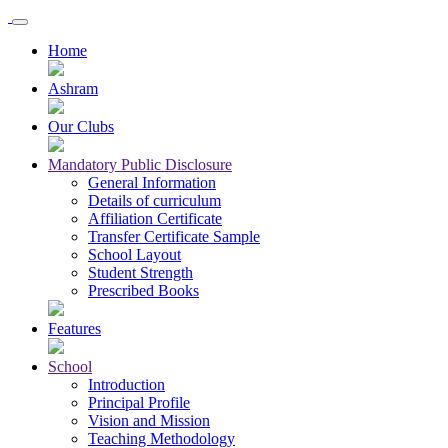
Home
Ashram
Our Clubs
Mandatory Public Disclosure
General Information
Details of curriculum
Affiliation Certificate
Transfer Certificate Sample
School Layout
Student Strength
Prescribed Books
Features
School
Introduction
Principal Profile
Vision and Mission
Teaching Methodology