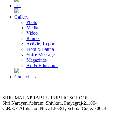
TC
Gallery
Photo
Media
Video
Banner
Activity Report
Flora & Fauna
Voice Message
Magazines
Art & Education
Contact Us
SHRI MAHAPRABHU PUBLIC SCHOOL
Shri Narayan Ashram, Shivkuti, Prayagraj-211004
C.B.S.E Affiliation No: 2130781, School Code: 70023