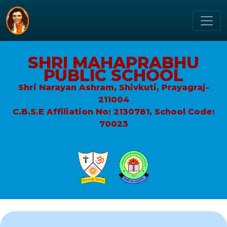
SHRI MAHAPRABHU
PUBLIC SCHOOL
Shri Narayan Ashram, Shivkuti, Prayagraj-
211004
C.B.S.E Affiliation No: 2130781, School Code:
70023