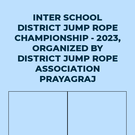
INTER SCHOOL
DISTRICT JUMP ROPE
CHAMPIONSHIP - 2023,
ORGANIZED BY
DISTRICT JUMP ROPE
ASSOCIATION
PRAYAGRAJ