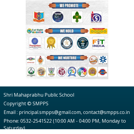
Shri Mahaprabhu Public School
Copyright © SMPPS
Email : principal.smpps@gmail.com, contact@smpps.co.in
Phone: 0532-2541522 (10:00 AM - 04:00 PM, Monday to
Saturday)