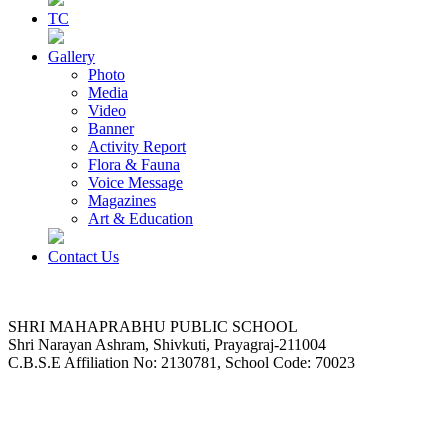
TC
Gallery
Photo
Media
Video
Banner
Activity Report
Flora & Fauna
Voice Message
Magazines
Art & Education
Contact Us
SHRI MAHAPRABHU PUBLIC SCHOOL
Shri Narayan Ashram, Shivkuti, Prayagraj-211004
C.B.S.E Affiliation No: 2130781, School Code: 70023