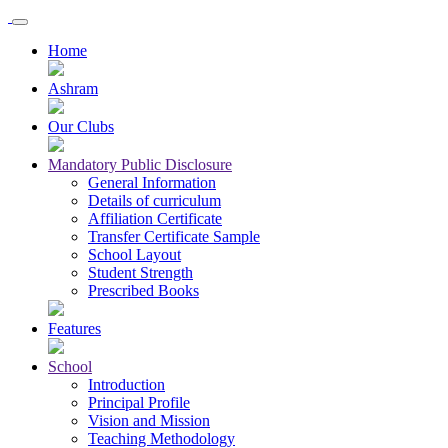
Home
Ashram
Our Clubs
Mandatory Public Disclosure
General Information
Details of curriculum
Affiliation Certificate
Transfer Certificate Sample
School Layout
Student Strength
Prescribed Books
Features
School
Introduction
Principal Profile
Vision and Mission
Teaching Methodology