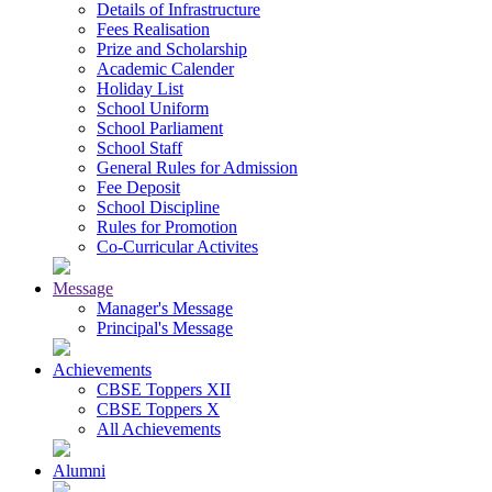
Details of Infrastructure
Fees Realisation
Prize and Scholarship
Academic Calender
Holiday List
School Uniform
School Parliament
School Staff
General Rules for Admission
Fee Deposit
School Discipline
Rules for Promotion
Co-Curricular Activites
Message
Manager's Message
Principal's Message
Achievements
CBSE Toppers XII
CBSE Toppers X
All Achievements
Alumni