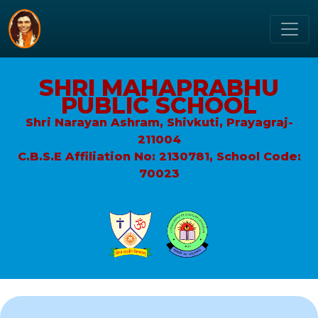
SHRI MAHAPRABHU
PUBLIC SCHOOL
Shri Narayan Ashram, Shivkuti, Prayagraj-
211004
C.B.S.E Affiliation No: 2130781, School Code:
70023