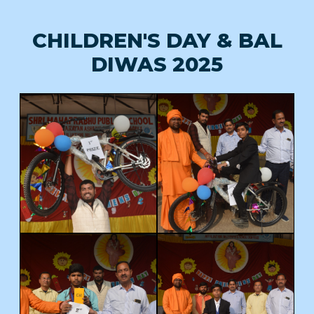
CHILDREN'S DAY & BAL
DIWAS 2025