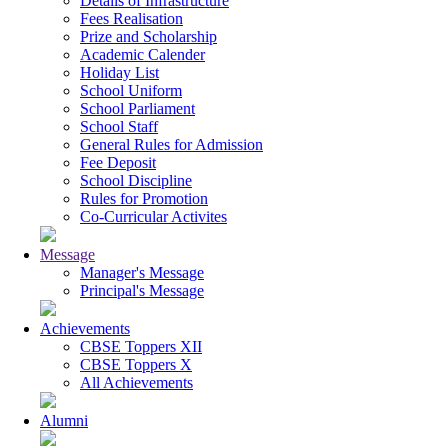
Details of Infrastructure
Fees Realisation
Prize and Scholarship
Academic Calender
Holiday List
School Uniform
School Parliament
School Staff
General Rules for Admission
Fee Deposit
School Discipline
Rules for Promotion
Co-Curricular Activites
Message
Manager's Message
Principal's Message
Achievements
CBSE Toppers XII
CBSE Toppers X
All Achievements
Alumni