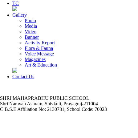
TC
Gallery
Photo
Media
Video
Banner
Activity Report
Flora & Fauna
Voice Message
Magazines
Art & Education
Contact Us
SHRI MAHAPRABHU PUBLIC SCHOOL
Shri Narayan Ashram, Shivkuti, Prayagraj-211004
C.B.S.E Affiliation No: 2130781, School Code: 70023