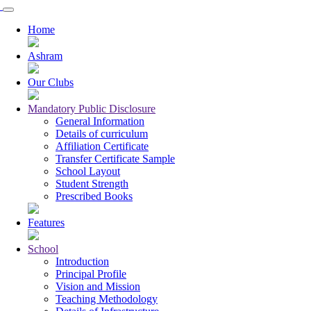
Home
Ashram
Our Clubs
Mandatory Public Disclosure
General Information
Details of curriculum
Affiliation Certificate
Transfer Certificate Sample
School Layout
Student Strength
Prescribed Books
Features
School
Introduction
Principal Profile
Vision and Mission
Teaching Methodology