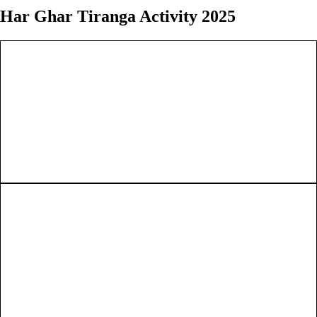
Har Ghar Tiranga Activity 2025