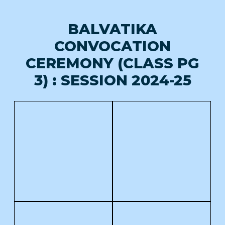
BALVATIKA
CONVOCATION
CEREMONY (CLASS PG
3) : SESSION 2024-25