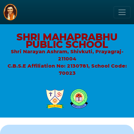
SHRI MAHAPRABHU
PUBLIC SCHOOL
Shri Narayan Ashram, Shivkuti, Prayagraj-
211004
C.B.S.E Affiliation No: 2130781, School Code:
70023